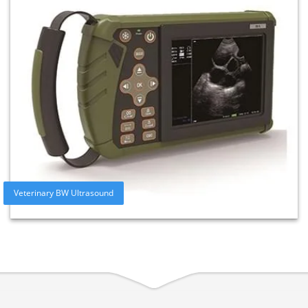
Veterinary BW Ultrasound