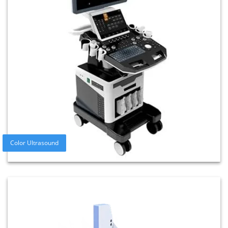
Color Ultrasound