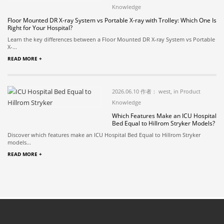
Knowledge
Floor Mounted DR X-ray System vs Portable X-ray with Trolley: Which One Is
Right for Your Hospital?
Learn the key differences between a Floor Mounted DR X-ray System vs Portable
X-...
READ MORE +
2026.06.10 作者： west, in Product
Knowledge
Which Features Make an ICU Hospital
Bed Equal to Hillrom Stryker Models?
Discover which features make an ICU Hospital Bed Equal to Hillrom Stryker
models...
READ MORE +