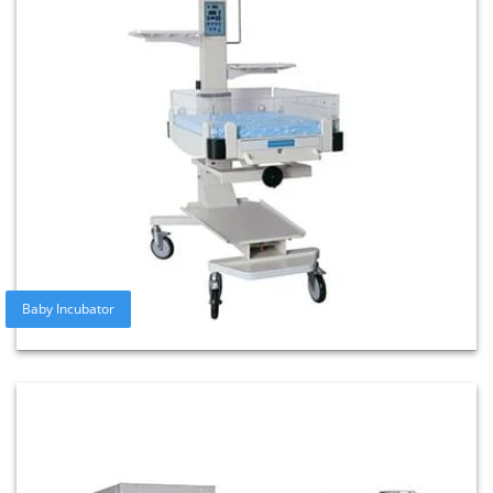
Baby Incubator