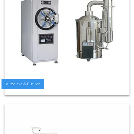
Autoclave & Distiller