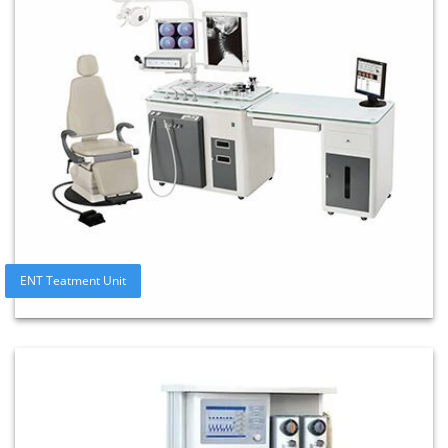
ENT Teatment Unit