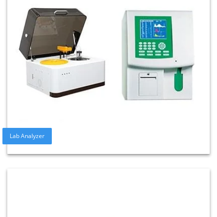
Lab Analyzer