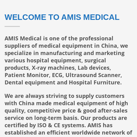
WELCOME TO AMIS MEDICAL
AMIS Medical is one of the professional
suppliers of medical equipment in China, we
specialize in manufacturing and marketing
various hospital equipment, surgical
products, X-ray machines, Lab devices,
Patient Monitor, ECG, Ultrasound Scanner,
Dental equipment and Hospital Furniture.
We are always striving to supply customers
with China made medical equipment of high
quality, competitive price & good after-sales
service on long-term basis. Our products are
certified by ISO & CE systems. AMIS has
established an efficient worldwide network of