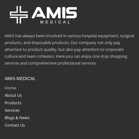
AMIS has always been involved in various hospital equipment, surgical
products, and disposable products. Our company not only pay
attention to product quality, but also pay attention to corporate
culture and team cohesion. Here you can enjoy one stop shopping
services and comprehensive professional services.
AMIS MEDICAL
Home
About Us
Products
Services
Blogs & News
Contact Us