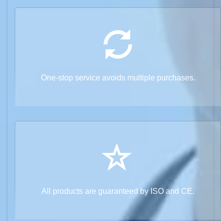
One-stop service avoids multiple purchases.
All products are guaranteed by ISO and CE.