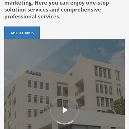
marketing. Here you can enjoy one-stop
solution services and comprehensive
professional services.
ABOUT AMIS