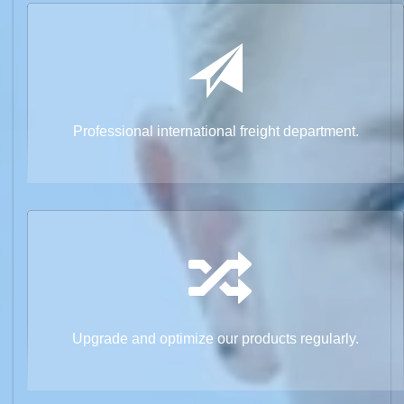
Professional international freight department.
Upgrade and optimize our products regularly.