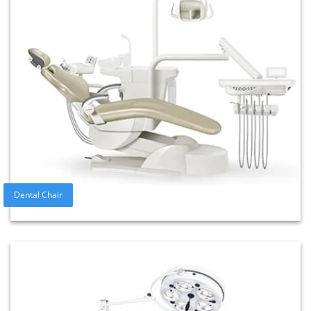
Dental Chair