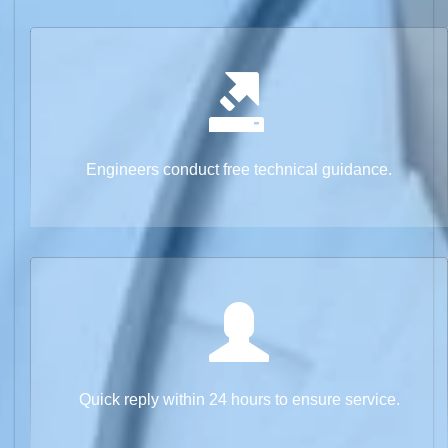
Engineers conduct free technical guidance.
Quick reply within 24 hours to ensure service.