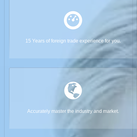
15 Years of foreign trade experience for you.
Accurately master the industry and market.