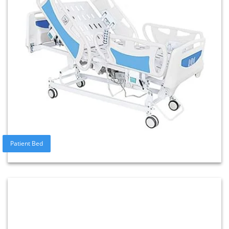
Patient Bed