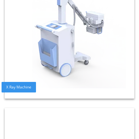
X Ray Machine