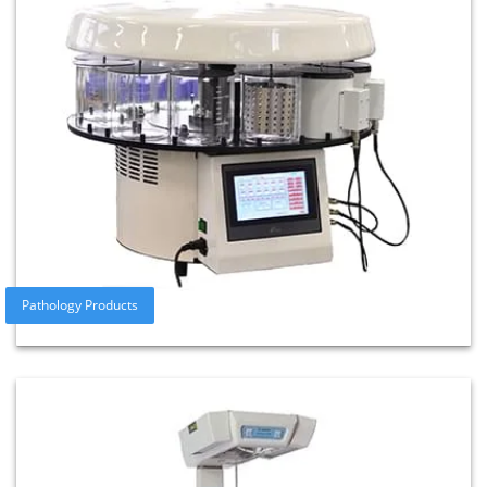
Pathology Products