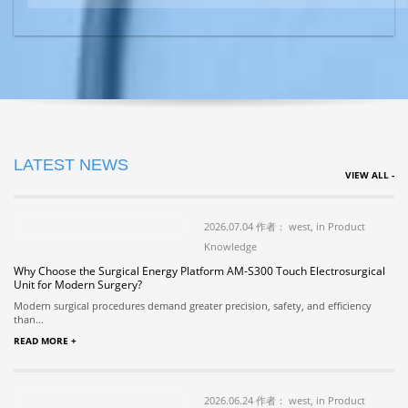
LATEST NEWS
VIEW ALL -
2026.07.04 作者： west, in Product
Knowledge
Why Choose the Surgical Energy Platform AM-S300 Touch Electrosurgical
Unit for Modern Surgery?
Modern surgical procedures demand greater precision, safety, and efficiency
than...
READ MORE +
2026.06.24 作者： west, in Product