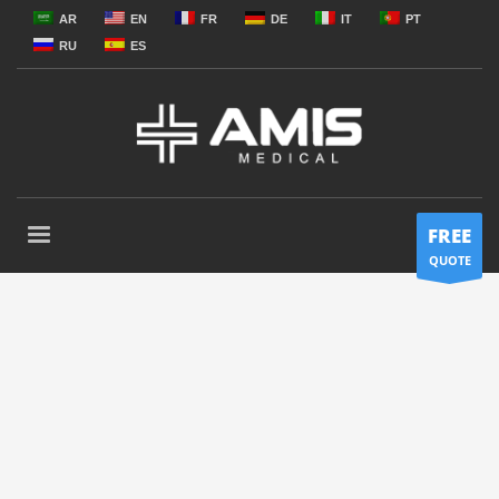
AR
EN
FR
DE
IT
PT
RU
ES
FREE
QUOTE