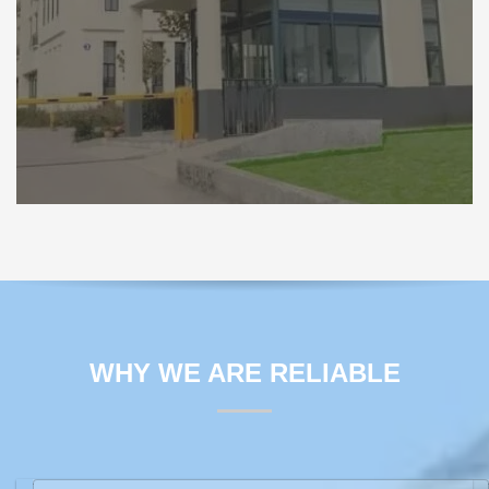
WHY WE ARE RELIABLE