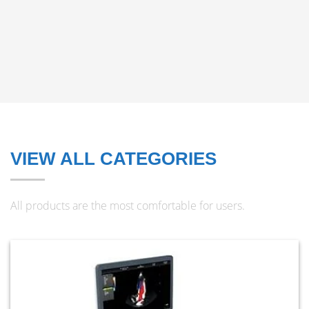
VIEW ALL CATEGORIES
All products are the most comfortable for users.