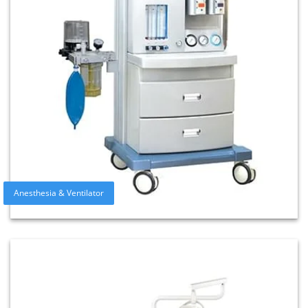
Anesthesia & Ventilator