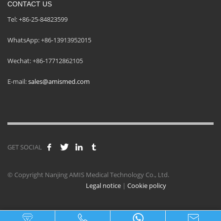
CONTACT US
Tel: +86-25-84823599
WhatsApp: +86-13913952015
Wechat: +86-17712862105
E-mail:
sales@amismed.com
GET SOCIAL
© Copyright Nanjing AMIS Medical Technology Co., Ltd.
Legal notice
|
Cookie policy