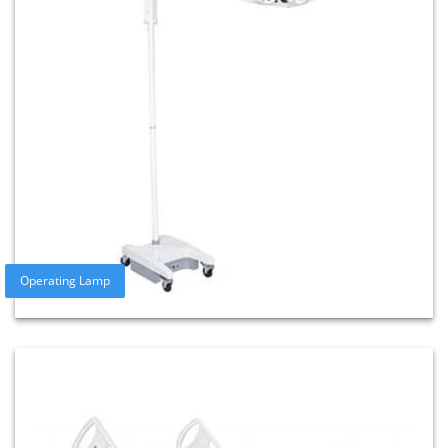
Operating Lamp