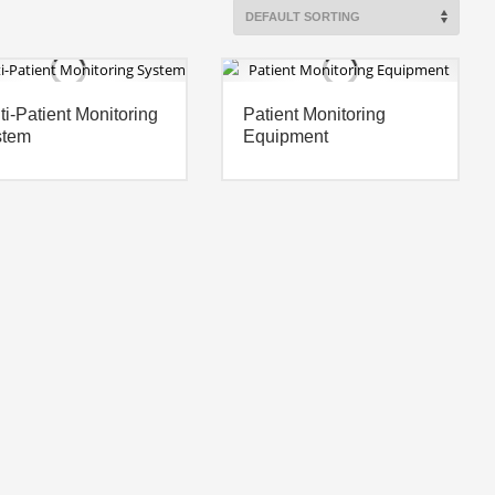
ti-Patient Monitoring
Patient Monitoring
stem
Equipment