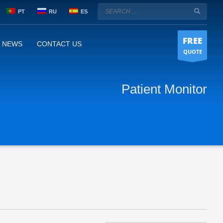
PT
RU
ES
FREE
& NEWS
CONTACT US
QUOTE
Patient Monitor