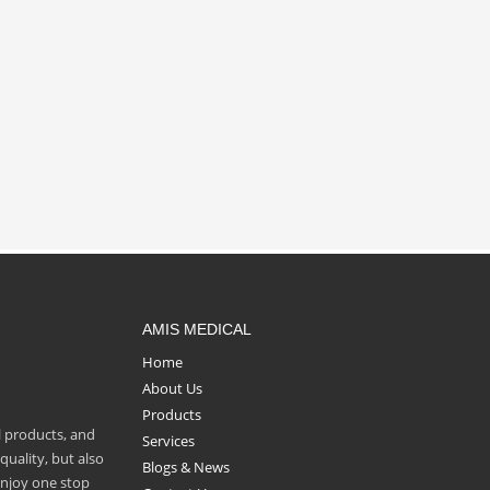
AMIS MEDICAL
Home
About Us
Products
l products, and
Services
uality, but also
Blogs & News
enjoy one stop