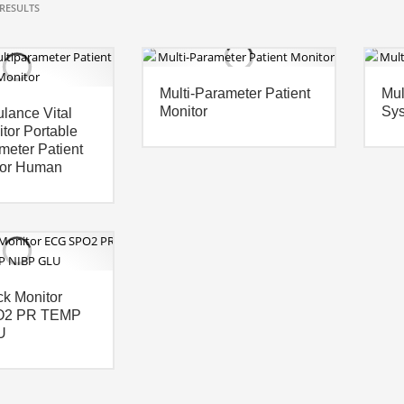
RESULTS
Multi-Parameter Patient
Mul
Monitor
Sy
lance Vital
tor Portable
meter Patient
For Human
k Monitor
O2 PR TEMP
U