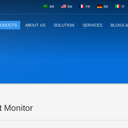
AR
EN
FR
DE
IT
RODUCTS
ABOUT US
SOLUTION
SERVICES
BLOGS 
t Monitor