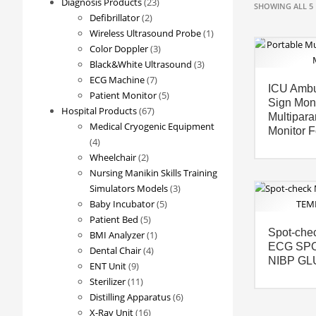
23
Diagnosis Products
23
SHOWING ALL 5 
2
products
Defibrillator
2
products
1
Wireless Ultrasound Probe
1
3
product
Color Doppler
3
products
3
Black&White Ultrasound
3
7
products
ECG Machine
7
ICU Ambu
products
5
Patient Monitor
5
Sign Moni
67
products
Hospital Products
67
Multipara
products
Medical Cryogenic Equipment
Monitor 
4
4
products
2
Wheelchair
2
products
Nursing Manikin Skills Training
3
Simulators Models
3
5
products
Baby Incubator
5
5
products
Patient Bed
5
Spot-chec
products
1
BMI Analyzer
1
ECG SP
4
product
Dental Chair
4
NIBP GL
9
products
ENT Unit
9
products
11
Sterilizer
11
products
6
Distilling Apparatus
6
16
products
X-Ray Unit
16