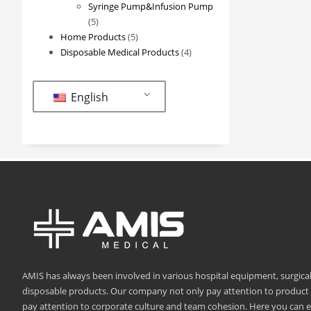
products
Syringe Pump&Infusion Pump
5
5
products
5
Home Products
5
products
4
Disposable Medical Products
4
products
English
AMIS has always been involved in various hospital equipment, surgica
disposable products. Our company not only pay attention to product q
pay attention to corporate culture and team cohesion. Here you can 