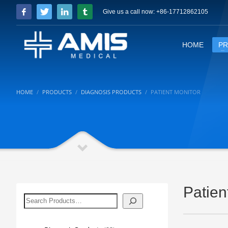
Give us a call now: +86-17712862105
HOME
P
HOME
PRODUCTS
DIAGNOSIS PRODUCTS
PATIENT MONITOR
Patien
搜
索