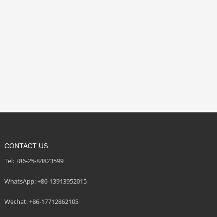
CONTACT US
Tel: +86-25-84823599
WhatsApp: +86-13913952015
Wechat: +86-17712862105