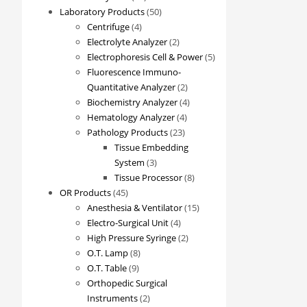
products
50
Laboratory Products
50
4
products
Centrifuge
4
products
2
Electrolyte Analyzer
2
products
5
Electrophoresis Cell & Power
5
products
Fluorescence Immuno-
2
Quantitative Analyzer
2
products
4
Biochemistry Analyzer
4
4
products
Hematology Analyzer
4
23
products
Pathology Products
23
products
Tissue Embedding
3
System
3
products
8
Tissue Processor
8
45
products
OR Products
45
products
15
Anesthesia & Ventilator
15
4
products
Electro-Surgical Unit
4
products
2
High Pressure Syringe
2
8
products
O.T. Lamp
8
9
products
O.T. Table
9
products
Orthopedic Surgical
2
Instruments
2