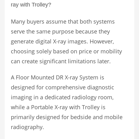
ray with Trolley?
Many buyers assume that both systems
serve the same purpose because they
generate digital X-ray images. However,
choosing solely based on price or mobility
can create significant limitations later.
A Floor Mounted DR X-ray System is
designed for comprehensive diagnostic
imaging in a dedicated radiology room,
while a Portable X-ray with Trolley is
primarily designed for bedside and mobile
radiography.