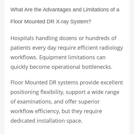
What Are the Advantages and Limitations of a
Floor Mounted DR X-ray System?
Hospitals handling dozens or hundreds of
patients every day require efficient radiology
workflows. Equipment limitations can
quickly become operational bottlenecks.
Floor Mounted DR systems provide excellent
positioning flexibility, support a wide range
of examinations, and offer superior
workflow efficiency, but they require
dedicated installation space.