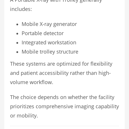
includes:
Mobile X-ray generator
Portable detector
Integrated workstation
Mobile trolley structure
These systems are optimized for flexibility
and patient accessibility rather than high-
volume workflow.
The choice depends on whether the facility
prioritizes comprehensive imaging capability
or mobility.