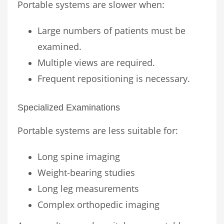
Portable systems are slower when:
Large numbers of patients must be
examined.
Multiple views are required.
Frequent repositioning is necessary.
Specialized Examinations
Portable systems are less suitable for:
Long spine imaging
Weight-bearing studies
Long leg measurements
Complex orthopedic imaging