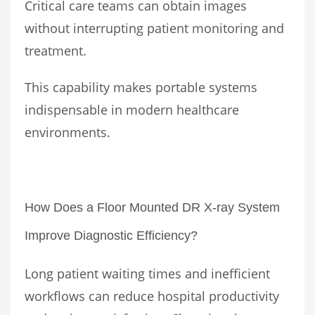
Critical care teams can obtain images
without interrupting patient monitoring and
treatment.
This capability makes portable systems
indispensable in modern healthcare
environments.
How Does a Floor Mounted DR X-ray System
Improve Diagnostic Efficiency?
Long patient waiting times and inefficient
workflows can reduce hospital productivity