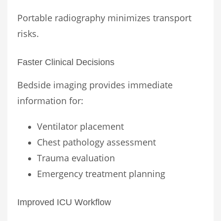
Portable radiography minimizes transport
risks.
Faster Clinical Decisions
Bedside imaging provides immediate
information for:
Ventilator placement
Chest pathology assessment
Trauma evaluation
Emergency treatment planning
Improved ICU Workflow