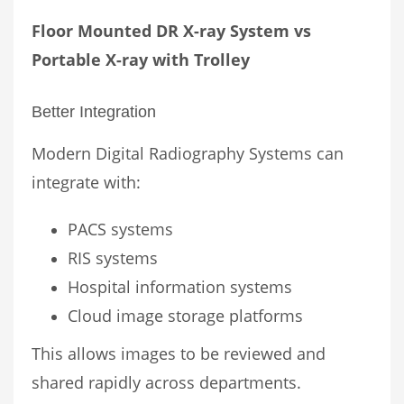
Floor Mounted DR X-ray System vs
Portable X-ray with Trolley
Better Integration
Modern Digital Radiography Systems can
integrate with:
PACS systems
RIS systems
Hospital information systems
Cloud image storage platforms
This allows images to be reviewed and
shared rapidly across departments.