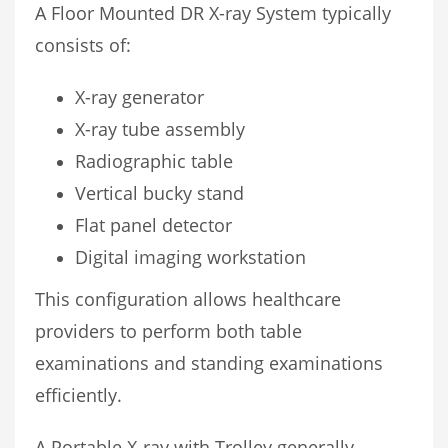
A Floor Mounted DR X-ray System typically
consists of:
X-ray generator
X-ray tube assembly
Radiographic table
Vertical bucky stand
Flat panel detector
Digital imaging workstation
This configuration allows healthcare
providers to perform both table
examinations and standing examinations
efficiently.
A Portable X-ray with Trolley generally