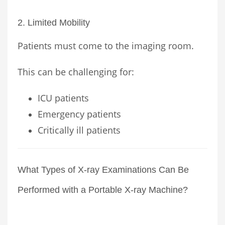
2. Limited Mobility
Patients must come to the imaging room.
This can be challenging for:
ICU patients
Emergency patients
Critically ill patients
What Types of X-ray Examinations Can Be
Performed with a Portable X-ray Machine?