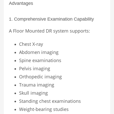
Advantages
1. Comprehensive Examination Capability
A Floor Mounted DR system supports:
Chest X-ray
Abdomen imaging
Spine examinations
Pelvis imaging
Orthopedic imaging
Trauma imaging
Skull imaging
Standing chest examinations
Weight-bearing studies