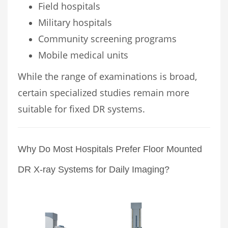
Field hospitals
Military hospitals
Community screening programs
Mobile medical units
While the range of examinations is broad,
certain specialized studies remain more
suitable for fixed DR systems.
Why Do Most Hospitals Prefer Floor Mounted
DR X-ray Systems for Daily Imaging?