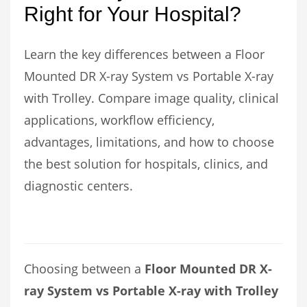
Right for Your Hospital?
Learn the key differences between a Floor
Mounted DR X-ray System vs Portable X-ray
with Trolley. Compare image quality, clinical
applications, workflow efficiency,
advantages, limitations, and how to choose
the best solution for hospitals, clinics, and
diagnostic centers.
Choosing between a
Floor Mounted DR X-
ray System vs Portable X-ray with Trolley