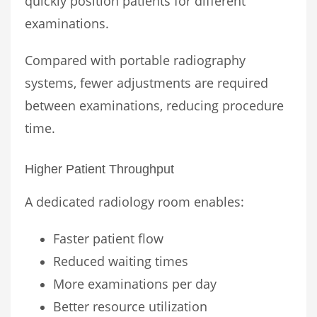
quickly position patients for different
examinations.
Compared with portable radiography
systems, fewer adjustments are required
between examinations, reducing procedure
time.
Higher Patient Throughput
A dedicated radiology room enables:
Faster patient flow
Reduced waiting times
More examinations per day
Better resource utilization