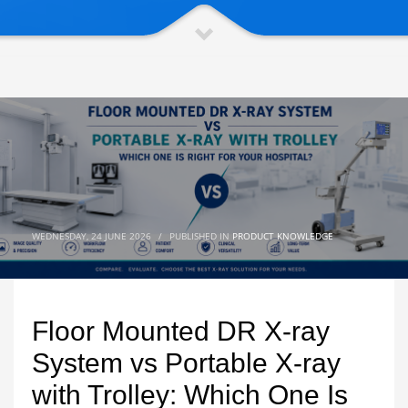
WEDNESDAY, 24 JUNE 2026
/
PUBLISHED IN
PRODUCT KNOWLEDGE
Floor Mounted DR X-ray
System vs Portable X-ray
with Trolley: Which One Is