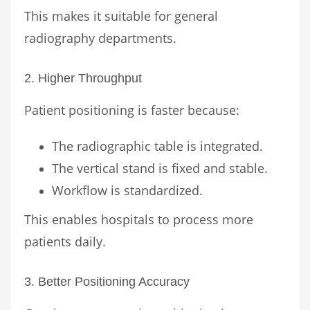
This makes it suitable for general
radiography departments.
2. Higher Throughput
Patient positioning is faster because:
The radiographic table is integrated.
The vertical stand is fixed and stable.
Workflow is standardized.
This enables hospitals to process more
patients daily.
3. Better Positioning Accuracy