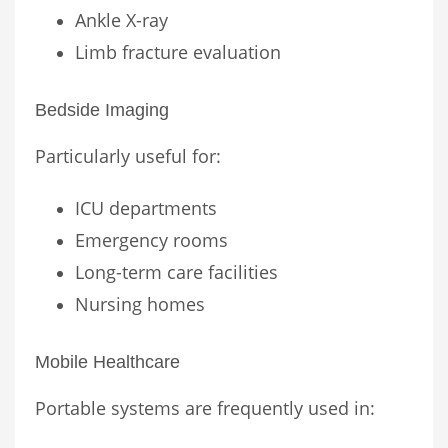
Ankle X-ray
Limb fracture evaluation
Bedside Imaging
Particularly useful for:
ICU departments
Emergency rooms
Long-term care facilities
Nursing homes
Mobile Healthcare
Portable systems are frequently used in: