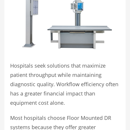
Hospitals seek solutions that maximize
patient throughput while maintaining
diagnostic quality. Workflow efficiency often
has a greater financial impact than
equipment cost alone.
Most hospitals choose Floor Mounted DR
systems because they offer greater