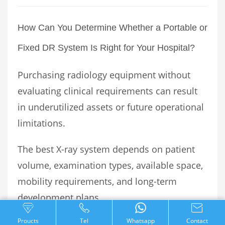
How Can You Determine Whether a Portable or
Fixed DR System Is Right for Your Hospital?
Purchasing radiology equipment without
evaluating clinical requirements can result
in underutilized assets or future operational
limitations.
The best X-ray system depends on patient
volume, examination types, available space,
mobility requirements, and long-term
development plans.
Proucts
Tel
Whatsapp
Contact
Healthcare facilities should evaluate the