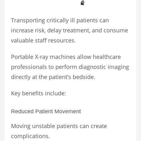
Transporting critically ill patients can
increase risk, delay treatment, and consume
valuable staff resources.
Portable X-ray machines allow healthcare
professionals to perform diagnostic imaging
directly at the patient’s bedside.
Key benefits include:
Reduced Patient Movement
Moving unstable patients can create
complications.