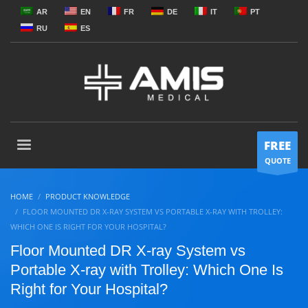
AR
EN
FR
DE
IT
PT
RU
ES
FREE
QUOTE
HOME
PRODUCT KNOWLEDGE
FLOOR MOUNTED DR X-RAY SYSTEM VS PORTABLE X-RAY WITH TROLLEY:
WHICH ONE IS RIGHT FOR YOUR HOSPITAL?
Floor Mounted DR X-ray System vs
Portable X-ray with Trolley: Which One Is
Right for Your Hospital?