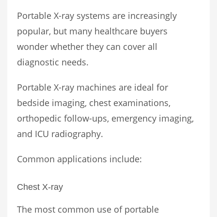
Portable X-ray systems are increasingly
popular, but many healthcare buyers
wonder whether they can cover all
diagnostic needs.
Portable X-ray machines are ideal for
bedside imaging, chest examinations,
orthopedic follow-ups, emergency imaging,
and ICU radiography.
Common applications include:
Chest X-ray
The most common use of portable