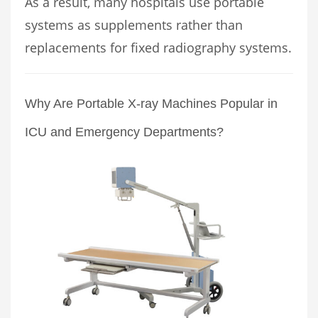
As a result, many hospitals use portable
systems as supplements rather than
replacements for fixed radiography systems.
Why Are Portable X-ray Machines Popular in
ICU and Emergency Departments?