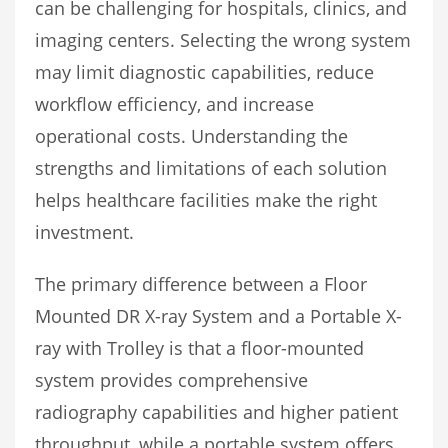
can be challenging for hospitals, clinics, and
imaging centers. Selecting the wrong system
may limit diagnostic capabilities, reduce
workflow efficiency, and increase
operational costs. Understanding the
strengths and limitations of each solution
helps healthcare facilities make the right
investment.
The primary difference between a Floor
Mounted DR X-ray System and a Portable X-
ray with Trolley is that a floor-mounted
system provides comprehensive
radiography capabilities and higher patient
throughput, while a portable system offers