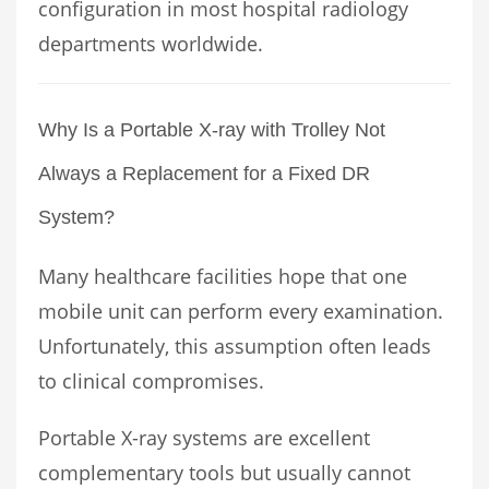
configuration in most hospital radiology
departments worldwide.
Why Is a Portable X-ray with Trolley Not
Always a Replacement for a Fixed DR
System?
Many healthcare facilities hope that one
mobile unit can perform every examination.
Unfortunately, this assumption often leads
to clinical compromises.
Portable X-ray systems are excellent
complementary tools but usually cannot