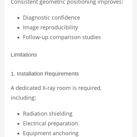
Consistent geometric positioning improves:
Diagnostic confidence
Image reproducibility
Follow-up comparison studies
Limitations
1. Installation Requirements
A dedicated X-ray room is required,
including:
Radiation shielding
Electrical preparation
Equipment anchoring