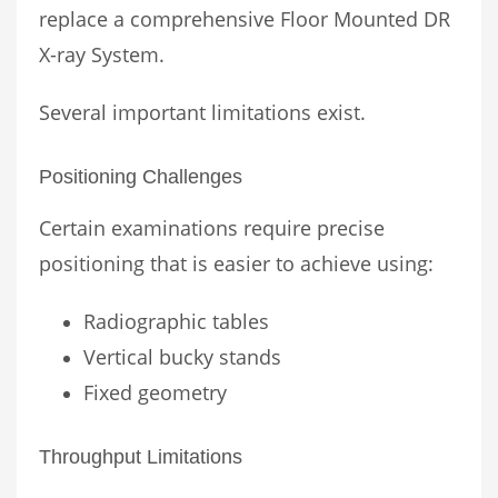
replace a comprehensive Floor Mounted DR
X-ray System.
Several important limitations exist.
Positioning Challenges
Certain examinations require precise
positioning that is easier to achieve using:
Radiographic tables
Vertical bucky stands
Fixed geometry
Throughput Limitations