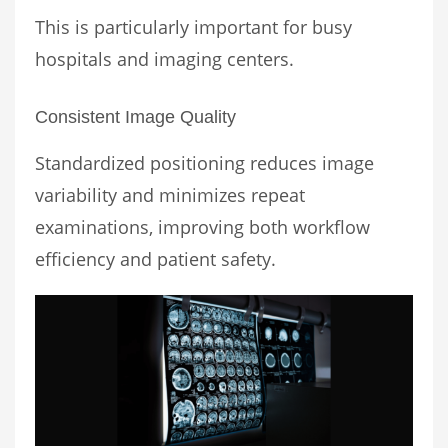
This is particularly important for busy
hospitals and imaging centers.
Consistent Image Quality
Standardized positioning reduces image
variability and minimizes repeat
examinations, improving both workflow
efficiency and patient safety.