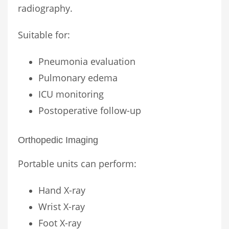
radiography.
Suitable for:
Pneumonia evaluation
Pulmonary edema
ICU monitoring
Postoperative follow-up
Orthopedic Imaging
Portable units can perform:
Hand X-ray
Wrist X-ray
Foot X-ray