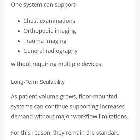
One system can support:
Chest examinations
Orthopedic imaging
Trauma imaging
General radiography
without requiring multiple devices.
Long-Term Scalability
As patient volume grows, floor-mounted
systems can continue supporting increased
demand without major workflow limitations.
For this reason, they remain the standard