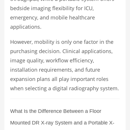
bedside imaging flexibility for ICU,
emergency, and mobile healthcare
applications.
However, mobility is only one factor in the
purchasing decision. Clinical applications,
image quality, workflow efficiency,
installation requirements, and future
expansion plans all play important roles
when selecting a digital radiography system.
What Is the Difference Between a Floor
Mounted DR X-ray System and a Portable X-