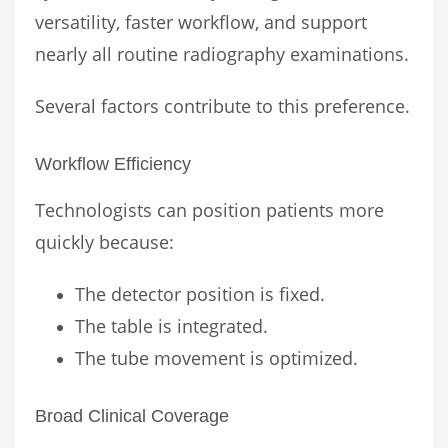
versatility, faster workflow, and support
nearly all routine radiography examinations.
Several factors contribute to this preference.
Workflow Efficiency
Technologists can position patients more
quickly because:
The detector position is fixed.
The table is integrated.
The tube movement is optimized.
Broad Clinical Coverage