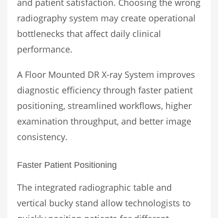
and patient satisfaction. Choosing the wrong
radiography system may create operational
bottlenecks that affect daily clinical
performance.
A Floor Mounted DR X-ray System improves
diagnostic efficiency through faster patient
positioning, streamlined workflows, higher
examination throughput, and better image
consistency.
Faster Patient Positioning
The integrated radiographic table and
vertical bucky stand allow technologists to