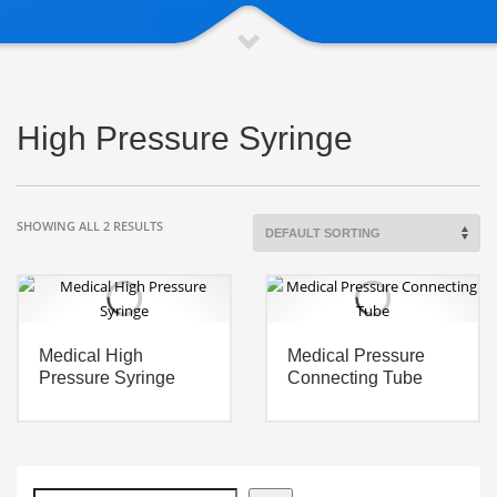
High Pressure Syringe
SHOWING ALL 2 RESULTS
Medical High
Medical Pressure
Pressure Syringe
Connecting Tube