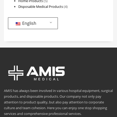
5
products
Home Products
5
products
4
Disposable Medical Products
4
products
English
AMIS has always been involved in various hospital equipment, surgical
products, and disposable products. Our company not only pay
attention to product quality, but also pay attention to corporate
culture and team cohesion. Here you can enjoy one stop shopping
services and comprehensive professional services.