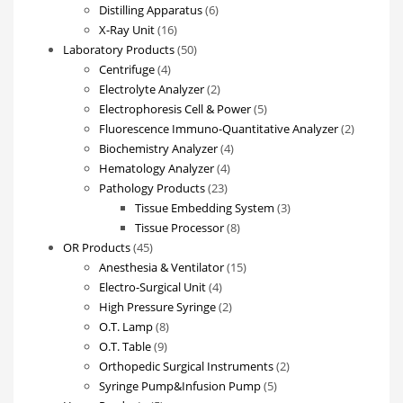
products
6
Distilling Apparatus
6
16
products
X-Ray Unit
16
products
50
Laboratory Products
50
4
products
Centrifuge
4
products
2
Electrolyte Analyzer
2
products
5
Electrophoresis Cell & Power
5
products
2
Fluorescence Immuno-Quantitative Analyzer
2
4
products
Biochemistry Analyzer
4
4
products
Hematology Analyzer
4
23
products
Pathology Products
23
products
3
Tissue Embedding System
3
8
products
Tissue Processor
8
45
products
OR Products
45
products
15
Anesthesia & Ventilator
15
4
products
Electro-Surgical Unit
4
products
2
High Pressure Syringe
2
8
products
O.T. Lamp
8
9
products
O.T. Table
9
products
2
Orthopedic Surgical Instruments
2
5
products
Syringe Pump&Infusion Pump
5