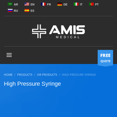
AR
EN
FR
DE
IT
PT
RU
ES
FREE
QUOTE
HOME
PRODUCTS
OR PRODUCTS
HIGH PRESSURE SYRINGE
High Pressure Syringe