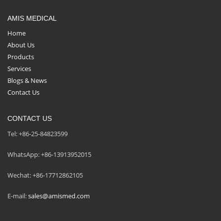
AMIS MEDICAL
Home
About Us
Products
Services
Blogs & News
Contact Us
CONTACT US
Tel: +86-25-84823599
WhatsApp: +86-13913952015
Wechat: +86-17712862105
E-mail:
sales@amismed.com