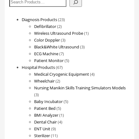
搜
索
23
Diagnosis Products
23
2
products
Defibrillator
2
products
1
Wireless Ultrasound Probe
1
3
product
Color Doppler
3
products
3
Black&White Ultrasound
3
7
products
ECG Machine
7
products
5
Patient Monitor
5
67
products
Hospital Products
67
products
4
Medical Cryogenic Equipment
4
2
products
Wheelchair
2
products
Nursing Manikin Skills Training Simulators Models
3
3
products
5
Baby Incubator
5
5
products
Patient Bed
5
products
1
BMI Analyzer
1
4
product
Dental Chair
4
9
products
ENT Unit
9
products
11
Sterilizer
11