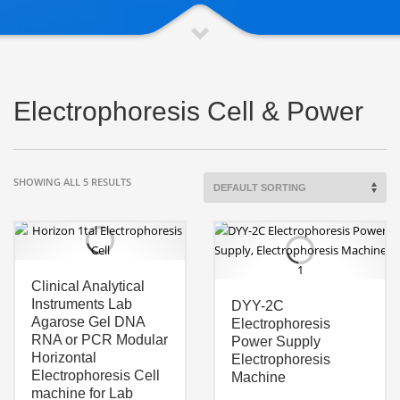
Electrophoresis Cell & Power
SHOWING ALL 5 RESULTS
Clinical Analytical
Instruments Lab
DYY-2C
Agarose Gel DNA
Electrophoresis
RNA or PCR Modular
Power Supply
Horizontal
Electrophoresis
Electrophoresis Cell
Machine
machine for Lab