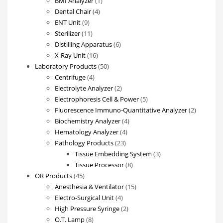
BMI Analyzer
1
4
product
Dental Chair
4
9
products
ENT Unit
9
products
11
Sterilizer
11
products
6
Distilling Apparatus
6
16
products
X-Ray Unit
16
products
50
Laboratory Products
50
4
products
Centrifuge
4
products
2
Electrolyte Analyzer
2
products
5
Electrophoresis Cell & Power
5
products
2
Fluorescence Immuno-Quantitative Analyzer
2
4
products
Biochemistry Analyzer
4
4
products
Hematology Analyzer
4
23
products
Pathology Products
23
products
3
Tissue Embedding System
3
8
products
Tissue Processor
8
45
products
OR Products
45
products
15
Anesthesia & Ventilator
15
4
products
Electro-Surgical Unit
4
products
2
High Pressure Syringe
2
8
products
O.T. Lamp
8