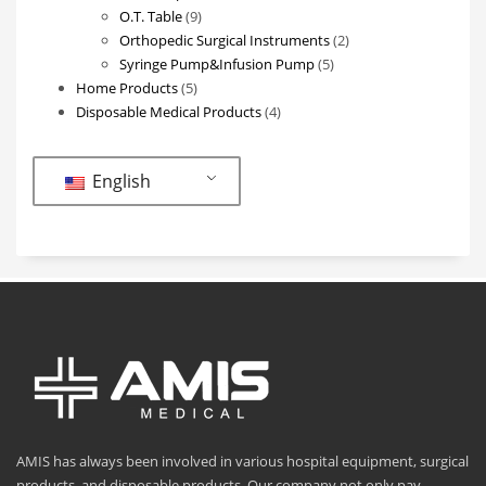
9
products
O.T. Table
9
products
2
Orthopedic Surgical Instruments
2
5
products
Syringe Pump&Infusion Pump
5
5
products
Home Products
5
products
4
Disposable Medical Products
4
products
English
AMIS has always been involved in various hospital equipment, surgical
products, and disposable products. Our company not only pay