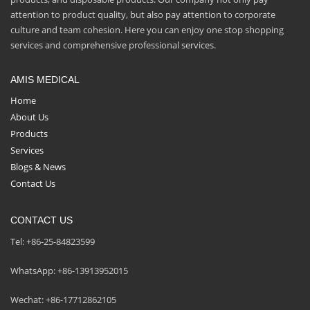
attention to product quality, but also pay attention to corporate
culture and team cohesion. Here you can enjoy one stop shopping
services and comprehensive professional services.
AMIS MEDICAL
Home
About Us
Products
Services
Blogs & News
Contact Us
CONTACT US
Tel: +86-25-84823599
WhatsApp: +86-13913952015
Wechat: +86-17712862105