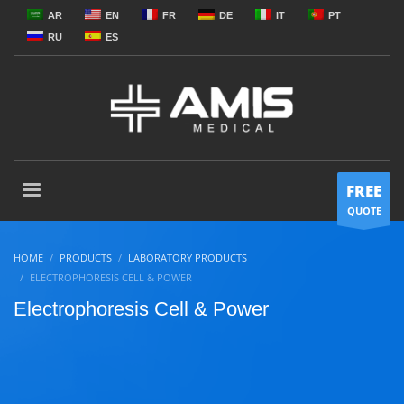
AR
EN
FR
DE
IT
PT
RU
ES
FREE
QUOTE
HOME
PRODUCTS
LABORATORY PRODUCTS
ELECTROPHORESIS CELL & POWER
Electrophoresis Cell & Power