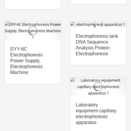
Electrophoresis tank
DNA Sequence
Analysis Protein
DYY-6C
Electrophoresis
Electrophoresis
Power Supply,
Electrophoresis
Machine
Laboratory
equipment capillary
electrophoresis
apparatus