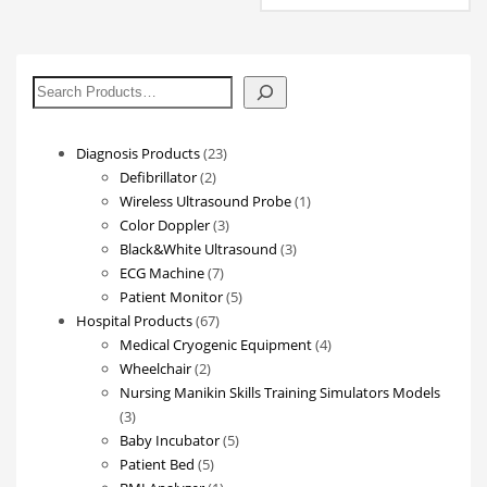
搜
索
23
Diagnosis Products
23
2
products
Defibrillator
2
products
1
Wireless Ultrasound Probe
1
3
product
Color Doppler
3
products
3
Black&White Ultrasound
3
7
products
ECG Machine
7
products
5
Patient Monitor
5
67
products
Hospital Products
67
products
4
Medical Cryogenic Equipment
4
2
products
Wheelchair
2
products
Nursing Manikin Skills Training Simulators Models
3
3
products
5
Baby Incubator
5
5
products
Patient Bed
5
products
1