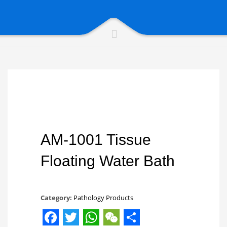
AM-1001 Tissue
Floating Water Bath
Category:
Pathology Products