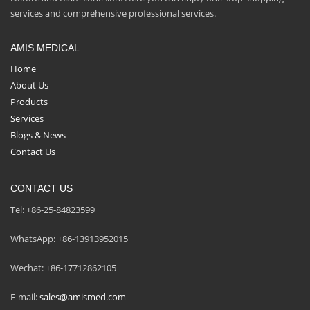
services and comprehensive professional services.
AMIS MEDICAL
Home
About Us
Products
Services
Blogs & News
Contact Us
CONTACT US
Tel: +86-25-84823599
WhatsApp: +86-13913952015
Wechat: +86-17712862105
E-mail:
sales@amismed.com