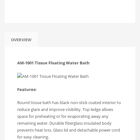
Facebook
Twitter
WhatsApp
WeChat
Share
OVERVIEW
AM-1001 Tissue Floating Water Bath
Features:
Round tissue bath has black non-stick coated interior to
reduce glare and improve visibility. Top ledge allows
space for preheating or for evaporating away any
remaining water. Durable fiberglass insulated body
prevents heat loss. Glass lid and detachable power cord
for easy cleaning.