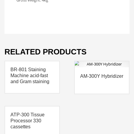
Gross Weight: 4kg
RELATED PRODUCTS
BR-801 Staining
Machine acid-fast
AM-300Y Hybridizer
and Gram staining
ATP-300 Tissue
Processor 330
cassettes