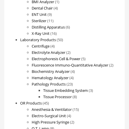
products
1
BMI Analyzer
1
4
product
Dental Chair
4
9
products
ENT Unit
9
products
11
Sterilizer
11
products
6
Distilling Apparatus
6
16
products
X-Ray Unit
16
products
50
Laboratory Products
50
4
products
Centrifuge
4
products
2
Electrolyte Analyzer
2
products
5
Electrophoresis Cell & Power
5
products
2
Fluorescence Immuno-Quantitative Analyzer
2
4
products
Biochemistry Analyzer
4
4
products
Hematology Analyzer
4
23
products
Pathology Products
23
products
3
Tissue Embedding System
3
8
products
Tissue Processor
8
45
products
OR Products
45
products
15
Anesthesia & Ventilator
15
4
products
Electro-Surgical Unit
4
products
2
High Pressure Syringe
2
8
products
O.T. Lamp
8