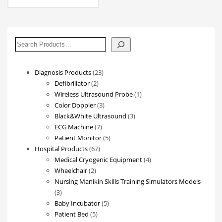
搜
索
23
Diagnosis Products
23
2
products
Defibrillator
2
products
1
Wireless Ultrasound Probe
1
3
product
Color Doppler
3
products
3
Black&White Ultrasound
3
7
products
ECG Machine
7
products
5
Patient Monitor
5
67
products
Hospital Products
67
products
4
Medical Cryogenic Equipment
4
2
products
Wheelchair
2
products
Nursing Manikin Skills Training Simulators Models
3
3
products
5
Baby Incubator
5
5
products
Patient Bed
5