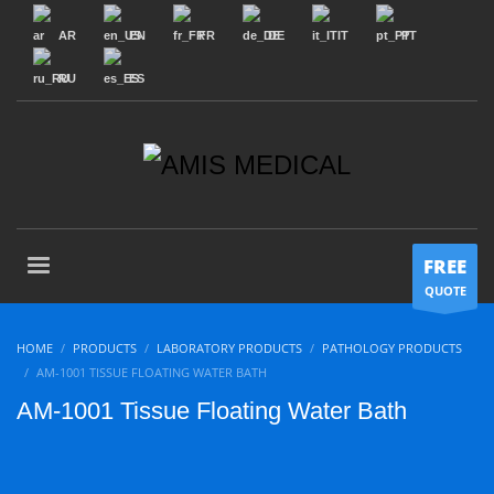
AR
EN
FR
DE
IT
PT
RU
ES
FREE
QUOTE
HOME
PRODUCTS
LABORATORY PRODUCTS
PATHOLOGY PRODUCTS
AM-1001 TISSUE FLOATING WATER BATH
AM-1001 Tissue Floating Water Bath