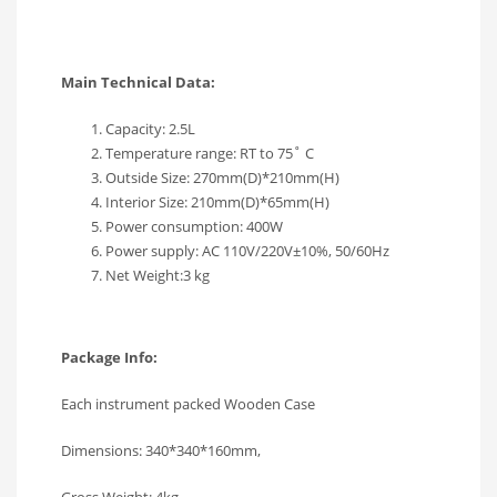
Main Technical Data:
Capacity: 2.5L
Temperature range: RT to 75˚ C
Outside Size: 270mm(D)*210mm(H)
Interior Size: 210mm(D)*65mm(H)
Power consumption: 400W
Power supply: AC 110V/220V±10%, 50/60Hz
Net Weight:3 kg
Package Info:
Each instrument packed Wooden Case
Dimensions: 340*340*160mm,