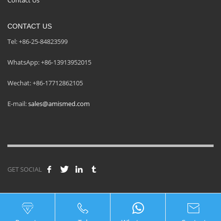
CONTACT US
Tel: +86-25-84823599
WhatsApp: +86-13913952015
Wechat: +86-17712862105
E-mail:
sales@amismed.com
GET SOCIAL
© Copyright Nanjing AMIS Medical Technology Co., Ltd.
Legal notice
|
Cookie policy