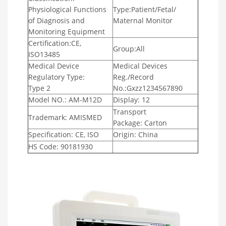
Physiological Functions
Type:Patient/Fetal/
of Diagnosis and
Maternal Monitor
Monitoring Equipment
Certification:CE,
Group:All
ISO13485
Medical Device
Medical Devices
Regulatory Type:
Reg./Record
Type 2
No.:Gxzz1234567890
Model NO.: AM-M12D
Display: 12
Transport
Trademark: AMISMED
Package: Carton
Specification: CE, ISO
Origin: China
HS Code: 90181930