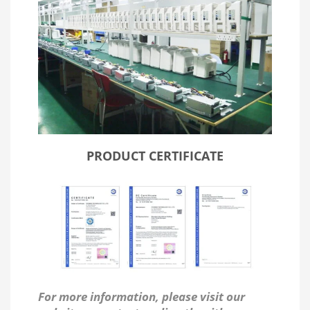
PRODUCT CERTIFICATE
For more information, please visit our