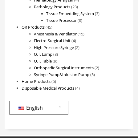
23
products
Pathology Products
23
products
3
Tissue Embedding System
3
8
products
Tissue Processor
8
45
products
OR Products
45
products
15
Anesthesia & Ventilator
15
4
products
Electro-Surgical Unit
4
products
2
High Pressure Syringe
2
8
products
O.T. Lamp
8
9
products
O.T. Table
9
products
2
Orthopedic Surgical Instruments
2
5
products
Syringe Pump&Infusion Pump
5
5
products
Home Products
5
products
4
Disposable Medical Products
4
products
English