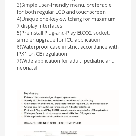
3)Simple user-friendly menu, preferable
for both regular LCD and touchscreen
4)Unique one-key-switching for maximum
7 display interfaces
5)Preinstall Plug-and-Play EtCO2 socket,
simpler upgrade for ICU application
6)Waterproof case in strict accordance with
IPX1 on CE regulation
7)Wide application for adult, pediatric and
neonatal