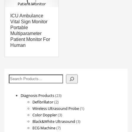
ICU Ambulance
Vital Sign Monitor
Portable
Multiparameter
Patient Monitor For
Human
搜
索
23
Diagnosis Products
23
2
products
Defibrillator
2
products
1
Wireless Ultrasound Probe
1
3
product
Color Doppler
3
products
3
Black&White Ultrasound
3
7
products
ECG Machine
7