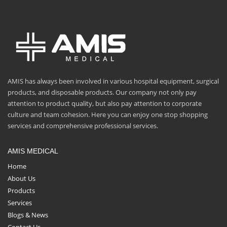
AMIS has always been involved in various hospital equipment, surgical
products, and disposable products. Our company not only pay
attention to product quality, but also pay attention to corporate
culture and team cohesion. Here you can enjoy one stop shopping
services and comprehensive professional services.
AMIS MEDICAL
Home
About Us
Products
Services
Blogs & News
Contact Us