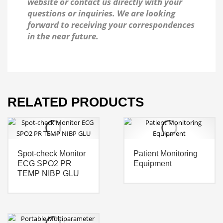
website or contact us directly with your
questions or inquiries. We are looking
forward to receiving your correspondences
in the near future.
RELATED PRODUCTS
Spot-check Monitor
Patient Monitoring
ECG SPO2 PR
Equipment
TEMP NIBP GLU