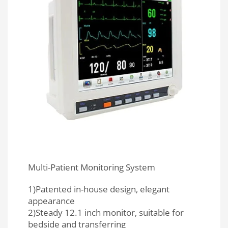
Multi-Patient Monitoring System
1)Patented in-house design, elegant
appearance
2)Steady 12.1 inch monitor, suitable for
bedside and transferring