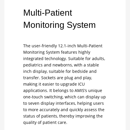
Multi-Patient
Monitoring System
The user-friendly 12.1-inch Multi-Patient
Monitoring System features highly
integrated technology. Suitable for adults,
pediatrics and newborns, with a stable
inch display, suitable for bedside and
transfer. Sockets are plug and play,
making it easier to upgrade ICU
applications. It belongs to AMIS’s unique
one-touch switching, which can display up
to seven display interfaces, helping users
to more accurately and quickly assess the
status of patients, thereby improving the
quality of patient care.