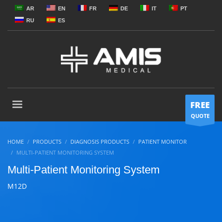
AR
EN
FR
DE
IT
PT
RU
ES
FREE
QUOTE
HOME
PRODUCTS
DIAGNOSIS PRODUCTS
PATIENT MONITOR
MULTI-PATIENT MONITORING SYSTEM
Multi-Patient Monitoring System
M12D