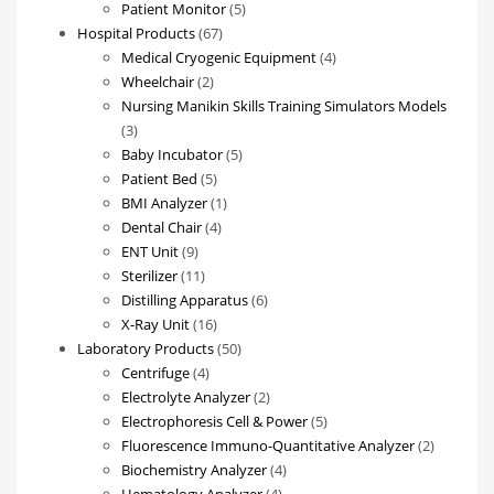
products
5
Patient Monitor
5
67
products
Hospital Products
67
products
4
Medical Cryogenic Equipment
4
2
products
Wheelchair
2
products
Nursing Manikin Skills Training Simulators Models
3
3
products
5
Baby Incubator
5
5
products
Patient Bed
5
products
1
BMI Analyzer
1
4
product
Dental Chair
4
9
products
ENT Unit
9
products
11
Sterilizer
11
products
6
Distilling Apparatus
6
16
products
X-Ray Unit
16
products
50
Laboratory Products
50
4
products
Centrifuge
4
products
2
Electrolyte Analyzer
2
products
5
Electrophoresis Cell & Power
5
products
2
Fluorescence Immuno-Quantitative Analyzer
2
4
products
Biochemistry Analyzer
4
4
products
Hematology Analyzer
4