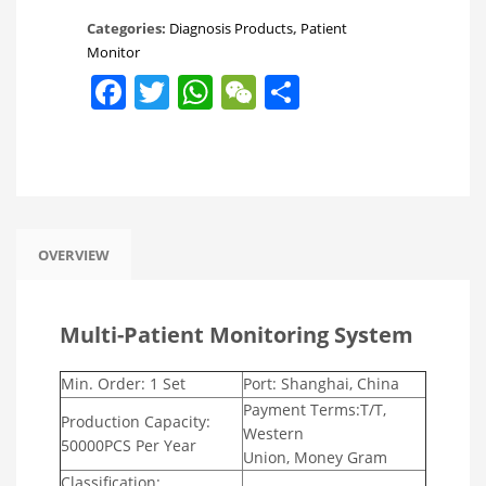
Categories:
Diagnosis Products
,
Patient
Monitor
Facebook
Twitter
WhatsApp
WeChat
Share
OVERVIEW
Multi-Patient Monitoring System
Min. Order: 1 Set
Port: Shanghai, China
Payment Terms:T/T,
Production Capacity:
Western
50000PCS Per Year
Union, Money Gram
Classification: