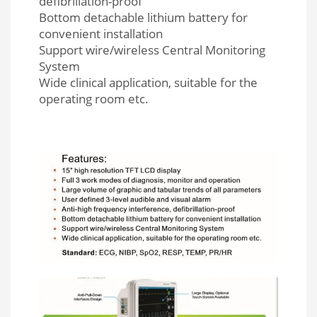
defibrillation-proof
Bottom detachable lithium battery for
convenient installation
Support wire/wireless Central Monitoring
System
Wide clinical application, suitable for the
operating room etc.