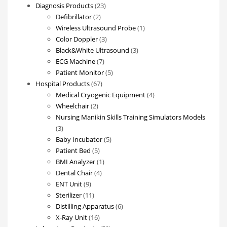
23
Diagnosis Products
23
2
products
Defibrillator
2
products
1
Wireless Ultrasound Probe
1
3
product
Color Doppler
3
products
3
Black&White Ultrasound
3
7
products
ECG Machine
7
products
5
Patient Monitor
5
67
products
Hospital Products
67
products
4
Medical Cryogenic Equipment
4
2
products
Wheelchair
2
products
Nursing Manikin Skills Training Simulators Models
3
3
products
5
Baby Incubator
5
5
products
Patient Bed
5
products
1
BMI Analyzer
1
4
product
Dental Chair
4
9
products
ENT Unit
9
products
11
Sterilizer
11
products
6
Distilling Apparatus
6
16
products
X-Ray Unit
16