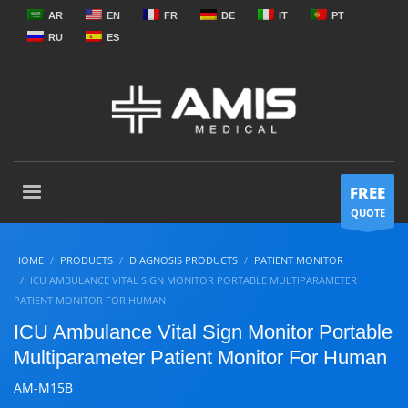
AR
EN
FR
DE
IT
PT
RU
ES
FREE
QUOTE
HOME
PRODUCTS
DIAGNOSIS PRODUCTS
PATIENT MONITOR
ICU AMBULANCE VITAL SIGN MONITOR PORTABLE MULTIPARAMETER
PATIENT MONITOR FOR HUMAN
ICU Ambulance Vital Sign Monitor Portable
Multiparameter Patient Monitor For Human
AM-M15B