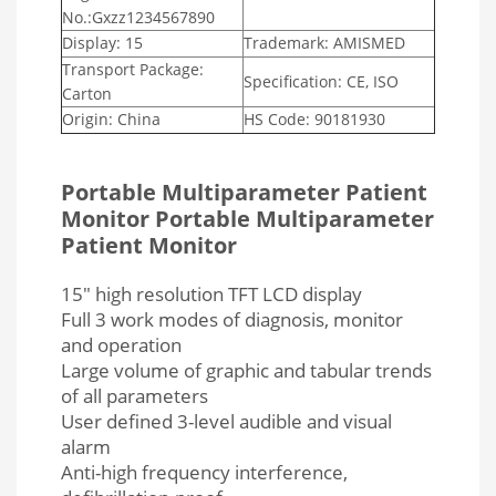
No.:Gxzz1234567890
Display: 15
Trademark: AMISMED
Transport Package:
Specification: CE, ISO
Carton
Origin: China
HS Code: 90181930
Portable Multiparameter Patient
Monitor
Portable Multiparameter
Patient Monitor
1
5″ high resolution TFT LCD display
Full 3 work modes of diagnosis, monitor
and operation
Large volume of graphic and tabular trends
of all parameters
User defined 3-level audible and visual
alarm
Anti-high frequency interference,