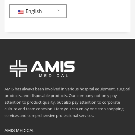
English
AMIS has always been involved in various hospital equipment, surgical
products, and disposable products. Our company not only pay
attention to product quality, but also pay attention to corporate
culture and team cohesion. Here you can enjoy one stop shopping
services and comprehensive professional services.
AMIS MEDICAL