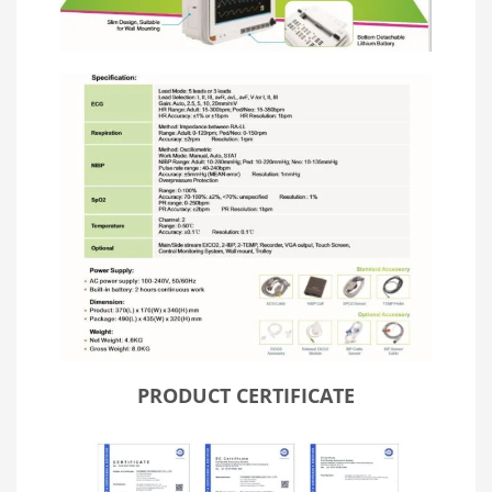
PRODUCT CERTIFICATE