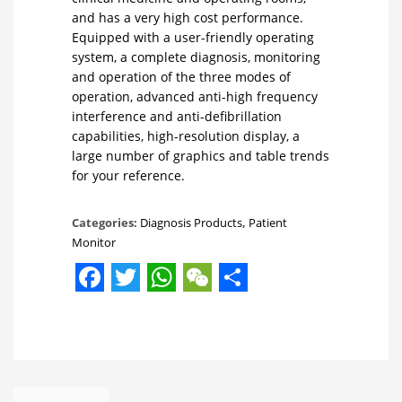
and has a very high cost performance.
Equipped with a user-friendly operating
system, a complete diagnosis, monitoring
and operation of the three modes of
operation, advanced anti-high frequency
interference and anti-defibrillation
capabilities, high-resolution display, a
large number of graphics and table trends
for your reference.
Categories:
Diagnosis Products
,
Patient
Monitor
Facebook
Twitter
WhatsApp
WeChat
Share