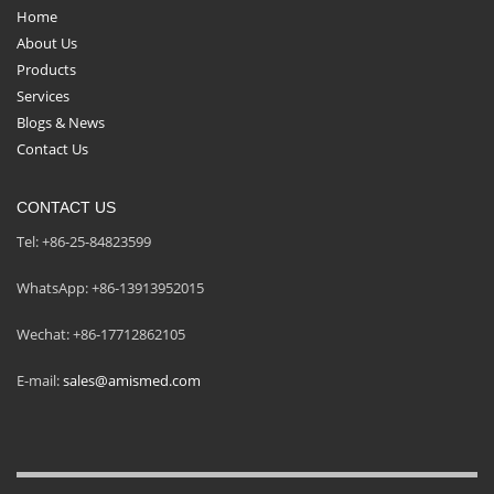
Home
About Us
Products
Services
Blogs & News
Contact Us
CONTACT US
Tel: +86-25-84823599
WhatsApp: +86-13913952015
Wechat: +86-17712862105
E-mail:
sales@amismed.com