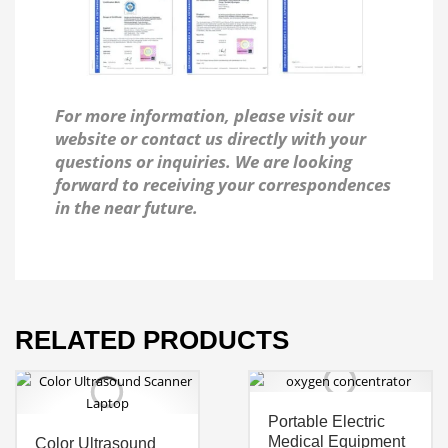
For more information, please visit our
website or contact us directly with your
questions or inquiries. We are looking
forward to receiving your correspondences
in the near future.
RELATED PRODUCTS
Portable Electric
Medical Equipment
Color Ultrasound