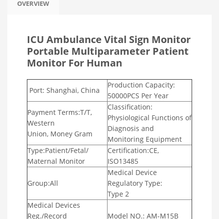
OVERVIEW
ICU Ambulance Vital Sign Monitor
Portable Multiparameter Patient
Monitor For Human
Production Capacity:
Port: Shanghai, China
50000PCS Per Year
Classification:
Payment Terms:T/T,
Physiological
Functions of
Western
Diagnosis and
Union, Money Gram
Monitoring
Equipment
Type:Patient/Fetal/
Certification:CE,
Maternal Monitor
ISO13485
Medical Device
Group:All
Regulatory
Type:
Type 2
Medical Devices
Reg./Record
Model NO.: AM-M15B