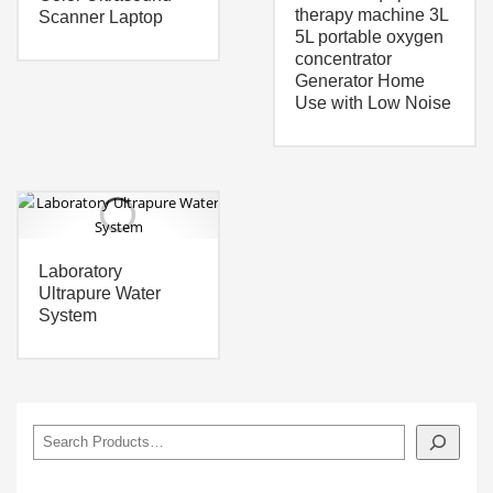
therapy machine 3L
Scanner Laptop
5L portable oxygen
concentrator
Generator Home
Use with Low Noise
Laboratory
Ultrapure Water
System
搜
索