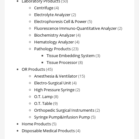
products
50
Laboratory Products
50
4
products
Centrifuge
4
products
2
Electrolyte Analyzer
2
products
5
Electrophoresis Cell & Power
5
products
2
Fluorescence Immuno-Quantitative Analyzer
2
4
products
Biochemistry Analyzer
4
4
products
Hematology Analyzer
4
23
products
Pathology Products
23
products
3
Tissue Embedding System
3
8
products
Tissue Processor
8
45
products
OR Products
45
products
15
Anesthesia & Ventilator
15
4
products
Electro-Surgical Unit
4
products
2
High Pressure Syringe
2
8
products
O.T. Lamp
8
9
products
O.T. Table
9
products
2
Orthopedic Surgical Instruments
2
5
products
Syringe Pump&Infusion Pump
5
5
products
Home Products
5
products
4
Disposable Medical Products
4
products