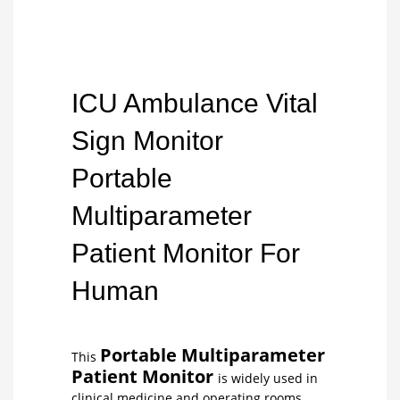
ICU Ambulance Vital
Sign Monitor
Portable
Multiparameter
Patient Monitor For
Human
Portable Multiparameter
This
Patient Monitor
is widely used in
clinical medicine and operating rooms,