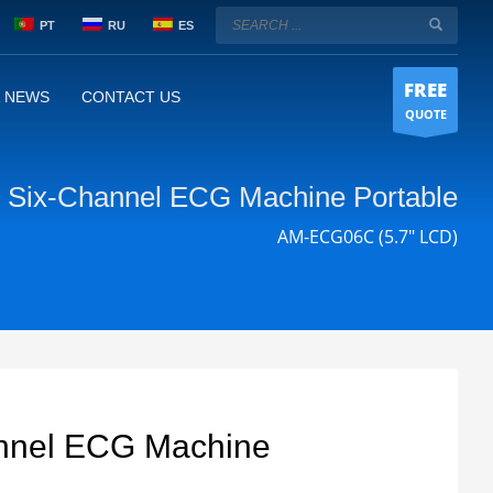
PT
RU
ES
FREE
& NEWS
CONTACT US
QUOTE
Six-Channel ECG Machine Portable
AM-ECG06C (5.7" LCD)
nnel ECG Machine