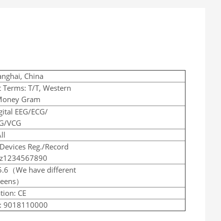
anghai, China
 Terms: T/T, Western
Money Gram
gital EEG/ECG/
G/VCG
ll
Devices Reg./Record
zz1234567890
5.6（We have different
creens）
tion: CE
: 9018110000