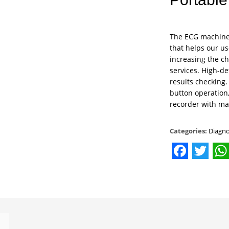
The ECG machine 
that helps our us
increasing the ch
services. High-d
results checking.
button operation
recorder with ma
Categories:
Diagno
Facebo
Twit
W