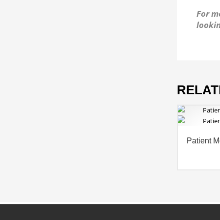
For mo
lookin
RELAT
Patient M