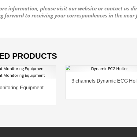
re information, please visit our website or contact us dir
g forward to receiving your correspondences in the near 
ED PRODUCTS
3 channels Dynamic ECG Hol
onitoring Equipment