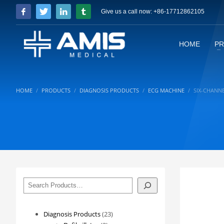
Give us a call now: +86-17712862105
HOME
P
HOME
PRODUCTS
DIAGNOSIS PRODUCTS
ECG MACHINE
SIX-CHANN
搜
索
23
Diagnosis Products
23