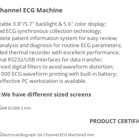
Channel ECG Machine
table 3.8″/5.7″ backlight & 5.6″ color display;
ad ECG synchronous collection technology;
ete patient information system for easy review;
analysis and diagnosis for routine ECG parameters;
ded thermal recorder with excellent performance;
nal RS232/USB interfaces for data transfer;
ced digital filters to avoid waveform distortion;
000 ECG waveform printing with built-in battery;
effective PC workstation is available.
We have different sized screens
PRODUCT CERTIFI