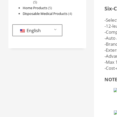
5
5
Six-
products
5
Home Products
5
products
4
Disposable Medical Products
4
products
-Selec
-12-le
English
-Compl
-Auto 
-Bran
-Exter
-Advan
-Max 1
-Cost-
NOTE: