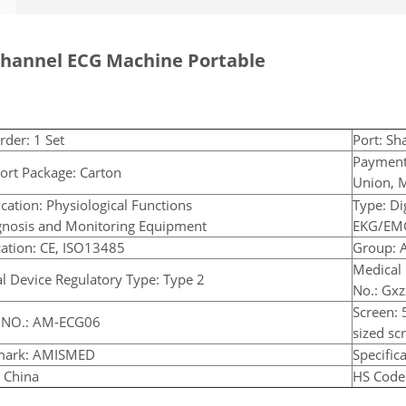
Channel ECG Machine Portable
rder: 1 Set
Port: Sh
Payment
ort Package: Carton
Union, 
ication: Physiological Functions
Type: Di
gnosis and Monitoring Equipment
EKG/EM
ication: CE, ISO13485
Group: A
Medical 
l Device Regulatory Type: Type 2
No.: Gx
Screen: 
 NO.: AM-ECG06
sized s
mark: AMISMED
Specifica
: China
HS Code