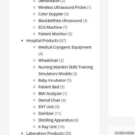
2
products
Defibrillator
2
products
1
Wireless Ultrasound Probe
1
3
product
Color Doppler
3
products
3
Black&White Ultrasound
3
7
products
ECG Machine
7
products
5
Patient Monitor
5
67
products
Hospital Products
67
products
Medical Cryogenic Equipment
4
4
products
2
Wheelchair
2
products
Nursing Manikin Skills Training
3
Simulators Models
3
5
products
Baby Incubator
5
5
products
Patient Bed
5
products
1
BMI Analyzer
1
4
product
Dental Chair
4
9
products
ENT Unit
9
products
11
Sterilizer
11
products
6
Distilling Apparatus
6
16
products
X-Ray Unit
16
OVERVIEW
products
50
Laboratory Products
50