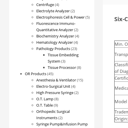
4
products
Centrifuge
4
products
2
Electrolyte Analyzer
2
products
5
Electrophoresis Cell & Power
5
Six-
products
Fluorescence Immuno-
2
Quantitative Analyzer
2
products
4
Biochemistry Analyzer
4
4
products
Hematology Analyzer
4
Min. O
23
products
Pathology Products
23
Transp
products
Tissue Embedding
3
System
3
Classif
products
8
Tissue Processor
8
of Dia
45
products
OR Products
45
Certif
products
15
Anesthesia & Ventilator
15
4
products
Electro-Surgical Unit
4
Medica
products
2
High Pressure Syringe
2
8
products
O.T. Lamp
8
Model
9
products
O.T. Table
9
products
Trade
Orthopedic Surgical
2
Instruments
2
Origin
products
Syringe Pump&Infusion Pump