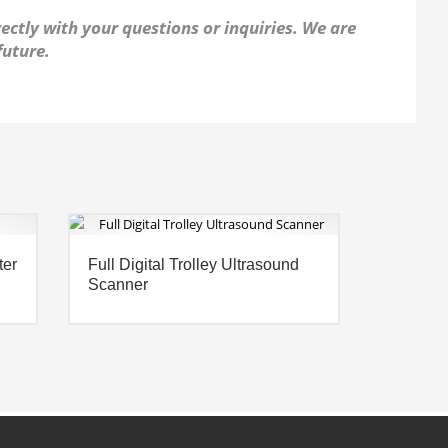
ectly with your questions or inquiries. We are
future.
ter
Full Digital Trolley Ultrasound
Scanner