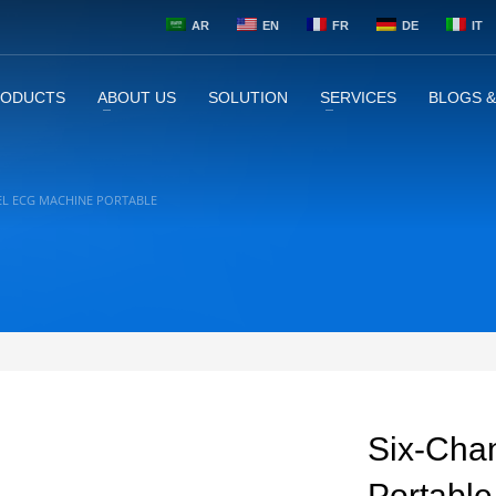
AR
EN
FR
DE
IT
RODUCTS
ABOUT US
SOLUTION
SERVICES
BLOGS 
EL ECG MACHINE PORTABLE
Six-Cha
Portable