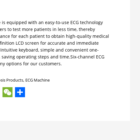
is equipped with an easy-to-use ECG technology
ers to test more patients in less time, thereby
ance for each patient to obtain high-quality medical
efinition LCD screen for accurate and immediate
 Intuitive keyboard, simple and convenient one-
, saving operating steps and time.Six-channel ECG
ny options for our customers.
sis Products
,
ECG Machine
ok
ter
hatsApp
WeChat
Share