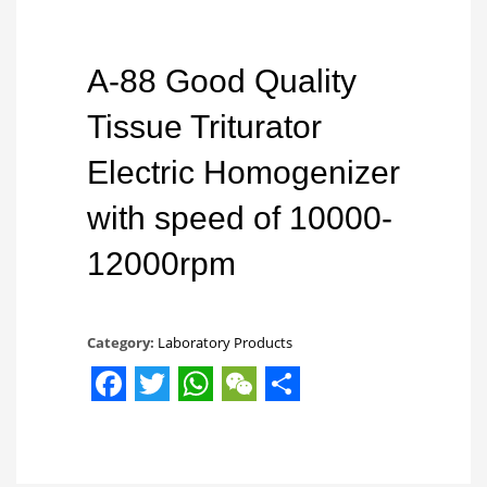
A-88 Good Quality
Tissue Triturator
Electric Homogenizer
with speed of 10000-
12000rpm
Category:
Laboratory Products
Facebook
Twitter
WhatsApp
WeChat
Share