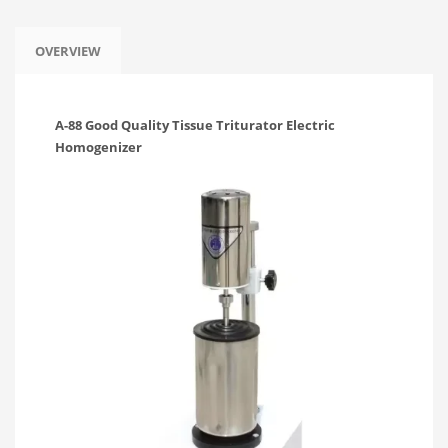
OVERVIEW
A-88 Good Quality Tissue Triturator Electric
Homogenizer