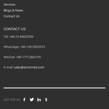
Services
Blogs & News
Contact Us
CONTACT US
Tel: +86-25-84823599
WhatsApp: +86-13913952015
Wechat: +86-17712862105
E-mail:
sales@amismed.com
GET SOCIAL