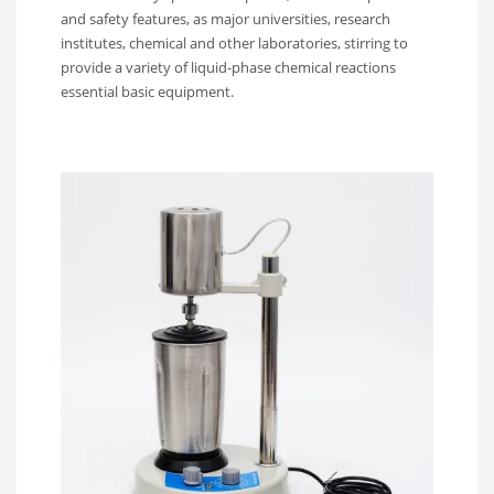
and safety features, as major universities, research
institutes, chemical and other laboratories, stirring to
provide a variety of liquid-phase chemical reactions
essential basic equipment.