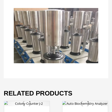
RELATED PRODUCTS