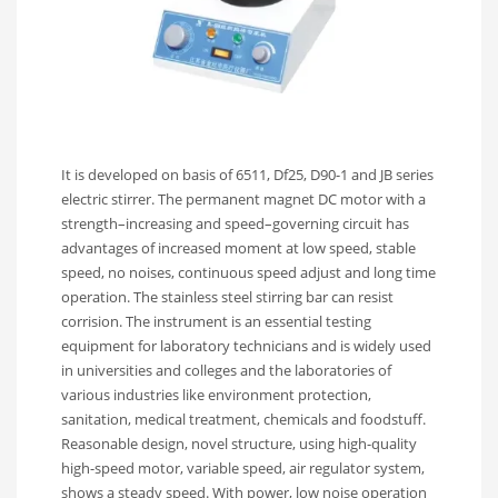
It is developed on basis of 6511, Df25, D90-1 and JB series
electric stirrer. The permanent magnet DC motor with a
strength–increasing and speed–governing circuit has
advantages of increased moment at low speed, stable
speed, no noises, continuous speed adjust and long time
operation. The stainless steel stirring bar can resist
corrision. The instrument is an essential testing
equipment for laboratory technicians and is widely used
in universities and colleges and the laboratories of
various industries like environment protection,
sanitation, medical treatment, chemicals and foodstuff.
Reasonable design, novel structure, using high-quality
high-speed motor, variable speed, air regulator system,
shows a steady speed. With power, low noise operation