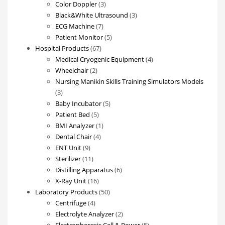
3
product
Color Doppler
3
products
3
Black&White Ultrasound
3
7
products
ECG Machine
7
products
5
Patient Monitor
5
67
products
Hospital Products
67
products
4
Medical Cryogenic Equipment
4
2
products
Wheelchair
2
products
Nursing Manikin Skills Training Simulators Models
3
3
products
5
Baby Incubator
5
5
products
Patient Bed
5
products
1
BMI Analyzer
1
4
product
Dental Chair
4
9
products
ENT Unit
9
products
11
Sterilizer
11
products
6
Distilling Apparatus
6
16
products
X-Ray Unit
16
products
50
Laboratory Products
50
4
products
Centrifuge
4
products
2
Electrolyte Analyzer
2
products
5
Electrophoresis Cell & Power
5