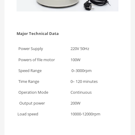
Major Technical Data
Power Supply
220V 50Hz
Powers of file motor
100W
Speed Range
0–3000rpm
Time Range
0– 120 minutes
Operation Mode
Continuous
Output power
200W
Load speed
10000-12000rpm