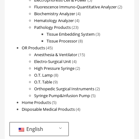
products
2
Fluorescence Immuno-Quantitative Analyzer
2
4
products
Biochemistry Analyzer
4
4
products
Hematology Analyzer
4
23
products
Pathology Products
23
products
3
Tissue Embedding System
3
8
products
Tissue Processor
8
45
products
OR Products
45
products
15
Anesthesia & Ventilator
15
4
products
Electro-Surgical Unit
4
products
2
High Pressure Syringe
2
8
products
O.T. Lamp
8
9
products
O.T. Table
9
products
2
Orthopedic Surgical Instruments
2
5
products
Syringe Pump&Infusion Pump
5
5
products
Home Products
5
products
4
Disposable Medical Products
4
products
English