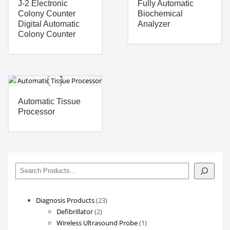
J-2 Electronic
Fully Automatic
Colony Counter
Biochemical
Digital Automatic
Analyzer
Colony Counter
Automatic Tissue
Processor
搜
索
23
Diagnosis Products
23
2
products
Defibrillator
2
products
1
Wireless Ultrasound Probe
1