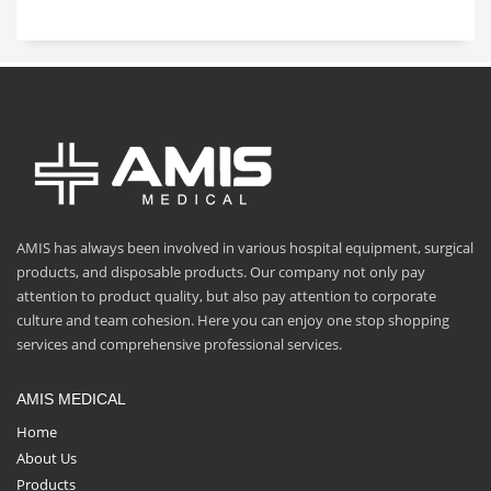
AMIS has always been involved in various hospital equipment, surgical
products, and disposable products. Our company not only pay
attention to product quality, but also pay attention to corporate
culture and team cohesion. Here you can enjoy one stop shopping
services and comprehensive professional services.
AMIS MEDICAL
Home
About Us
Products