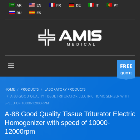
AR
EN
FR
DE
IT
PT
RU
ES
FREE
QUOTE
HOME
PRODUCTS
LABORATORY PRODUCTS
A-88 GOOD QUALITY TISSUE TRITURATOR ELECTRIC HOMOGENIZER WITH
SPEED OF 10000-12000RPM
A-88 Good Quality Tissue Triturator Electric
Homogenizer with speed of 10000-
12000rpm